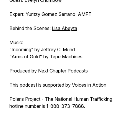
Guest:
Evelyn Chumbow
Expert: Yuritzy Gomez Serrano, AMFT
Behind the Scenes:
Lisa Abeyta
Music:
“Incoming” by Jeffrey C. Mund
"Arms of Gold" by Tape Machines
Produced by
Next Chapter Podcasts
This podcast is supported by
Voices in Action
Polaris Project - The National Human Trafficking
hotline number is 1-888-373-7888.