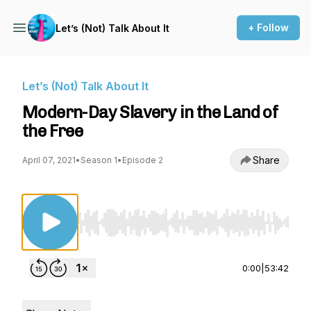
+ Follow
Let’s (Not) Talk About It
Let’s (Not) Talk About It
Modern-Day Slavery in the Land of
the Free
Share
April 07, 2021
•
Season 1
•
Episode 2
Use Left/Right to seek, Home/End to jump to st
0:00
|
53:42