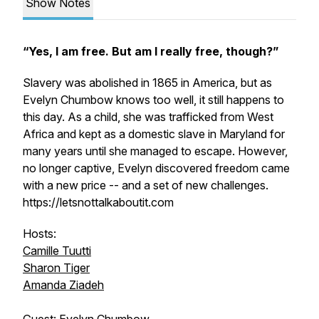
Show Notes
“Yes, I am free. But am I really free, though?”
Slavery was abolished in 1865 in America, but as
Evelyn Chumbow knows too well, it still happens to
this day. As a child, she was trafficked from West
Africa and kept as a domestic slave in Maryland for
many years until she managed to escape. However,
no longer captive, Evelyn discovered freedom came
with a new price -- and a set of new challenges.
https://letsnottalkaboutit.com
Hosts:
Camille Tuutti
Sharon Tiger
Amanda Ziadeh