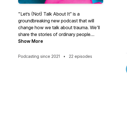
"Let’s (Not) Talk About It” is a
groundbreaking new podcast that will
change how we talk about trauma. We'll
share the stories of ordinary people
overcoming extraordinary tragedies,
Show More
traumas and suffering. One thing they all
have in common: They learned how to
Podcasting since 2021
•
22 episodes
thrive rather than just survive. And we'll
highlight these stories with humor —
because crying is so 2020! Life is hard
AF. Sharing it shouldn't be. Go to
letsnottalkaboutit.com to learn more or
connect with us at
hello@letsnottalkaboutit.com