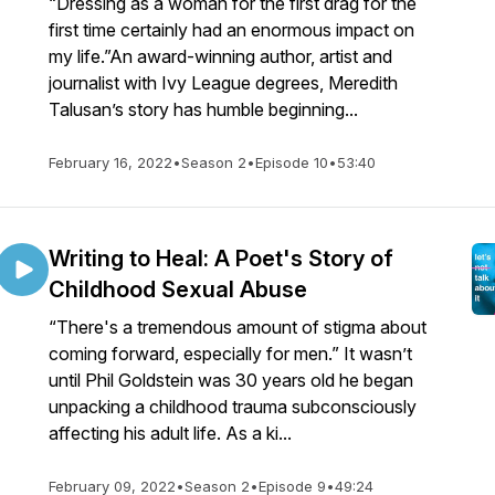
“Dressing as a woman for the first drag for the
first time certainly had an enormous impact on
my life.”An award-winning author, artist and
journalist with Ivy League degrees, Meredith
Talusan’s story has humble beginning...
February 16, 2022
•
Season 2
•
Episode 10
•
53:40
Writing to Heal: A Poet's Story of
Childhood Sexual Abuse
“There's a tremendous amount of stigma about
coming forward, especially for men.” It wasn’t
until Phil Goldstein was 30 years old he began
unpacking a childhood trauma subconsciously
affecting his adult life. As a ki...
February 09, 2022
•
Season 2
•
Episode 9
•
49:24