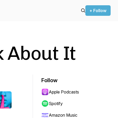
+ Follow
k About It
Follow
Apple Podcasts
Spotify
Amazon Music