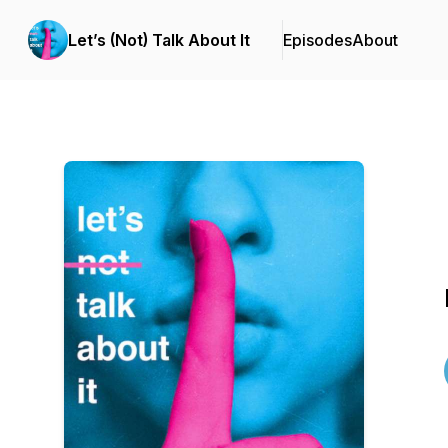
Let’s (Not) Talk About It
Episodes
About