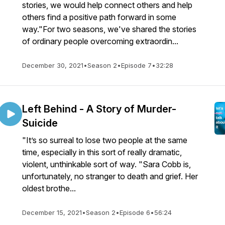
stories, we would help connect others and help
others find a positive path forward in some
way."For two seasons, we've shared the stories
of ordinary people overcoming extraordin...
December 30, 2021
•
Season 2
•
Episode 7
•
32:28
Left Behind - A Story of Murder-
Suicide
"It’s so surreal to lose two people at the same
time, especially in this sort of really dramatic,
violent, unthinkable sort of way. "Sara Cobb is,
unfortunately, no stranger to death and grief. Her
oldest brothe...
December 15, 2021
•
Season 2
•
Episode 6
•
56:24