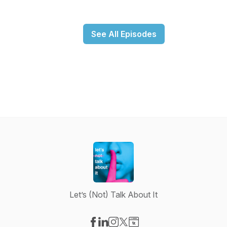
See All Episodes
Let’s (Not) Talk About It