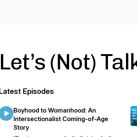
Let’s (Not) Tal
Latest Episodes
Boyhood to Womanhood: An
Intersectionalist Coming-of-Age
Story