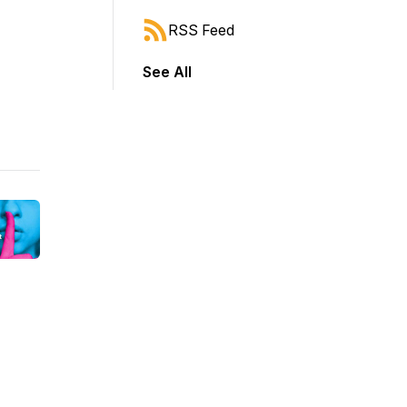
RSS Feed
See All