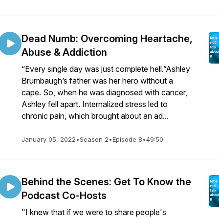
Dead Numb: Overcoming Heartache,
Abuse & Addiction
“Every single day was just complete hell.”Ashley
Brumbaugh’s father was her hero without a
cape. So, when he was diagnosed with cancer,
Ashley fell apart. Internalized stress led to
chronic pain, which brought about an ad...
January 05, 2022
•
Season 2
•
Episode 8
•
49:50
Behind the Scenes: Get To Know the
Podcast Co-Hosts
"I knew that if we were to share people's