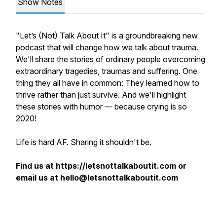
Show Notes
"Let’s (Not) Talk About It" is a groundbreaking new
podcast that will change how we talk about trauma.
We'll share the stories of ordinary people overcoming
extraordinary tragedies, traumas and suffering. One
thing they all have in common: They learned how to
thrive rather than just survive. And we'll highlight
these stories with humor — because crying is
so
2020!
Life is hard AF. Sharing it shouldn't be.
Find us at https://letsnottalkaboutit.com or
email us at hello@letsnottalkaboutit.com