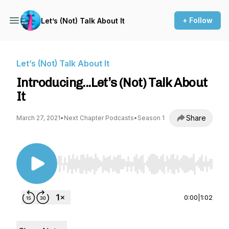
+ Follow
Let’s (Not) Talk About It
Let’s (Not) Talk About It
Introducing...Let’s (Not) Talk About
It
Share
March 27, 2021
•
Next Chapter Podcasts
•
Season 1
Use Left/Right to seek, Home/End to jump to st
0:00
|
1:02